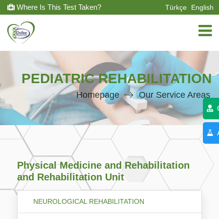
Where Is This Test Taken?
Türkçe
English
PEDIATRIC REHABILITATION
Homepage
Our Service Areas
C
A
Physical Medicine and Rehabilitation
and Rehabilitation Unit
NEUROLOGICAL REHABILITATION