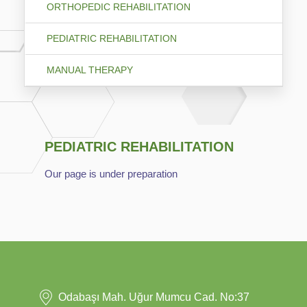
ORTHOPEDIC REHABILITATION
PEDIATRIC REHABILITATION
MANUAL THERAPY
PEDIATRIC REHABILITATION
Our page is under preparation
Odabaşı Mah. Uğur Mumcu Cad. No:37