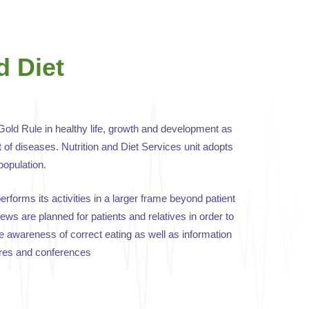
d Diet
Gold Rule in healthy life, growth and development as
 of diseases. Nutrition and Diet Services unit adopts
population.
performs its activities in a larger frame beyond patient
ews are planned for patients and relatives in order to
e awareness of correct eating as well as information
ures and conferences