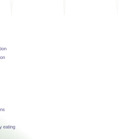
tion
ion
ons
y eating