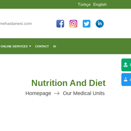
Türkçe
English
fnehastanesi.com
ONLINE SERVICES
CONTACT
IK
C
A
Nutrition And Diet
Homepage
Our Medical Units