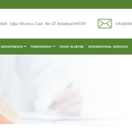
Mah. Uğur Mumcu Cad. No:37 Antakya/HATAY
info@de
L DEPARTMENTS
TOMOGRAPHY
TODAY IN DEFNE
INTERNATIONAL SERVICES