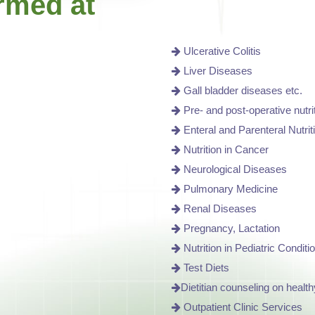
rmed at
Ulcerative Colitis
Liver Diseases
Gall bladder diseases etc.
Pre- and post-operative nutri
Enteral and Parenteral Nutrit
Nutrition in Cancer
Neurological Diseases
Pulmonary Medicine
Renal Diseases
Pregnancy, Lactation
Nutrition in Pediatric Conditi
Test Diets
Dietitian counseling on health
Outpatient Clinic Services