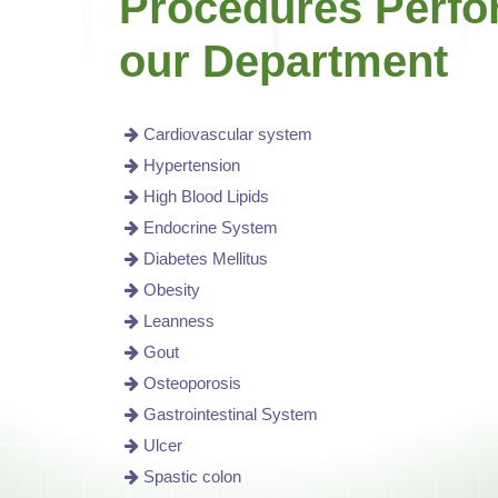
Procedures Perfo
our Department
Cardiovascular system
Hypertension
High Blood Lipids
Endocrine System
Diabetes Mellitus
Obesity
Leanness
Gout
Osteoporosis
Gastrointestinal System
Ulcer
Spastic colon