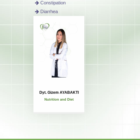
Constipation
Diarrhea
Dyt. Gizem AYABAKTI
Nutrition and Diet