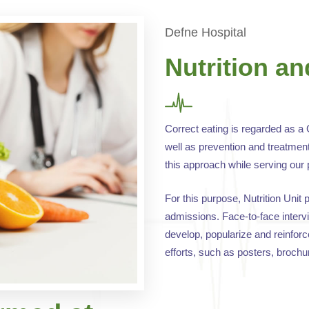
Defne Hospital
Nutrition an
Correct eating is regarded as a 
well as prevention and treatment
this approach while serving our 
For this purpose, Nutrition Unit 
admissions. Face-to-face intervi
develop, popularize and reinforc
efforts, such as posters, broch