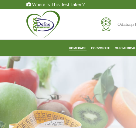
Where Is This Test Taken?
Odabaşı 
HOMEPAGE
CORPORATE
OUR MEDICA