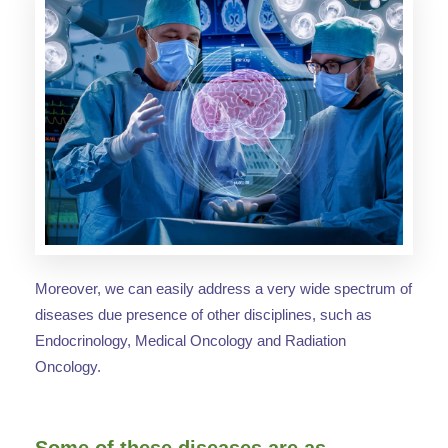
Moreover, we can easily address a very wide spectrum of
diseases due presence of other disciplines, such as
Endocrinology, Medical Oncology and Radiation
Oncology.
Some of these diseases are as