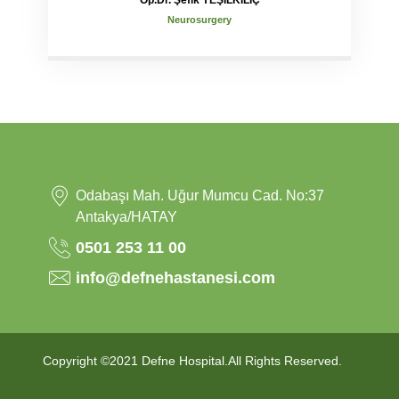
Op.Dr. Şefik YEŞİLKILIÇ
Neurosurgery
Odabaşı Mah. Uğur Mumcu Cad. No:37
Antakya/HATAY
0501 253 11 00
info@defnehastanesi.com
Copyright ©2021 Defne Hospital.All Rights Reserved.