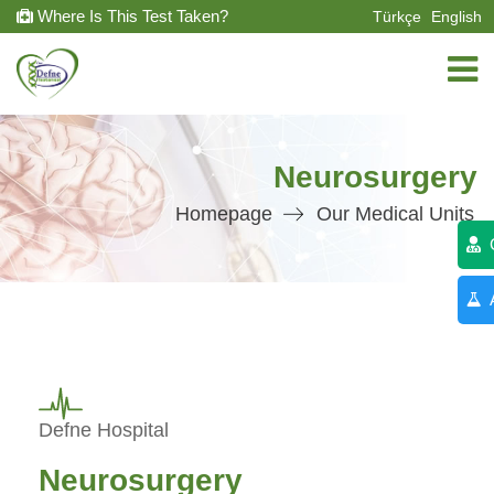
Where Is This Test Taken?
Türkçe
English
Neurosurgery
Homepage
Our Medical Units
C
A
Defne Hospital
Neurosurgery