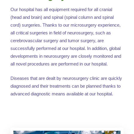
Our hospital has all equipment required for all cranial
(head and brain) and spinal (spinal column and spinal
cord) surgeries. Thanks to our microsurgery experience,
all critical surgeries in field of neurosurgery, such as
cerebrovascular surgery and tumor surgery, are
successfully performed at our hospital. In addition, global
developments in neurosurgery are closely monitored and
all novel procedures are performed in our hospital.
Diseases that are dealt by neurosurgery clinic are quickly
diagnosed and their treatments can be planned thanks to
advanced diagnostic means available at our hospital.