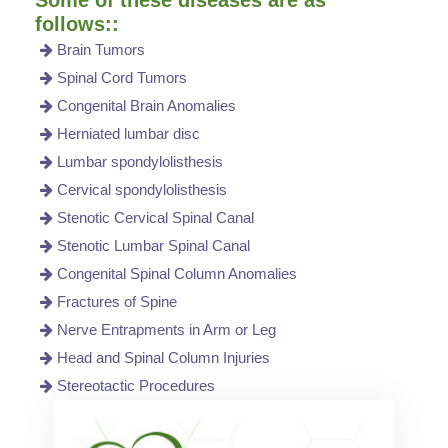
follows::
Brain Tumors
Spinal Cord Tumors
Congenital Brain Anomalies
Herniated lumbar disc
Lumbar spondylolisthesis
Cervical spondylolisthesis
Stenotic Cervical Spinal Canal
Stenotic Lumbar Spinal Canal
Congenital Spinal Column Anomalies
Fractures of Spine
Nerve Entrapments in Arm or Leg
Head and Spinal Column Injuries
Stereotactic Procedures