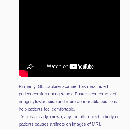
Primarily, GE Explorer scanner has maximized
patient comfort during scans. Faster acquirement of
images, lower noise and more comfortable positions
help patients feel comfortable.
-As it is already known, any metallic object in body of
patients causes artifacts on images of MRI.