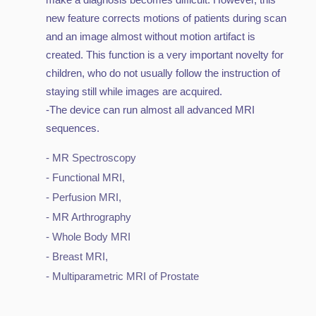
new feature corrects motions of patients during scan
and an image almost without motion artifact is
created. This function is a very important novelty for
children, who do not usually follow the instruction of
staying still while images are acquired.
-The device can run almost all advanced MRI
sequences.
- MR Spectroscopy
- Functional MRI,
- Perfusion MRI,
- MR Arthrography
- Whole Body MRI
- Breast MRI,
- Multiparametric MRI of Prostate