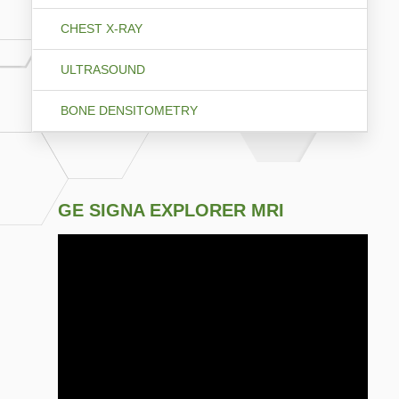
CHEST X-RAY
ULTRASOUND
BONE DENSITOMETRY
GE SIGNA EXPLORER MRI