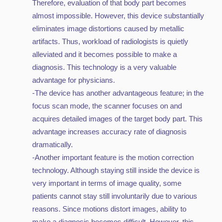
Therefore, evaluation of that body part becomes
almost impossible. However, this device substantially
eliminates image distortions caused by metallic
artifacts. Thus, workload of radiologists is quietly
alleviated and it becomes possible to make a
diagnosis. This technology is a very valuable
advantage for physicians.
-The device has another advantageous feature; in the
focus scan mode, the scanner focuses on and
acquires detailed images of the target body part. This
advantage increases accuracy rate of diagnosis
dramatically.
-Another important feature is the motion correction
technology. Although staying still inside the device is
very important in terms of image quality, some
patients cannot stay still involuntarily due to various
reasons. Since motions distort images, ability to
make a diagnosis becomes difficult. However, this