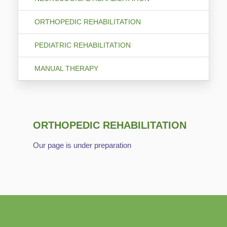
ORTHOPEDIC REHABILITATION
PEDIATRIC REHABILITATION
MANUAL THERAPY
ORTHOPEDIC REHABILITATION
Our page is under preparation