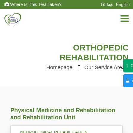
Where Is This Test Taken?
Türkçe
English
ORTHOPEDIC
REHABILITATION
C
Homepage
Our Service Areas
A
Physical Medicine and Rehabilitation
and Rehabilitation Unit
NEUROLOGICAL REHABILITATION