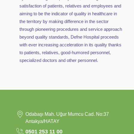
satisfaction of patients, relatives and employees and
aiming to be the indicator of quality in healthcare in
the territory by making difference in the sector
through pioneering procedures and service approach
beyond quality standards, Defne Hospital proceeds
with ever increasing acceleration in its quality thanks
to patients, relatives, good-humored personnel,
specialized doctors and other personnel.
Odabaşı Mah. Uğur Mumcu Cad. No:37
Antakya/HATAY
0501 253 11 00