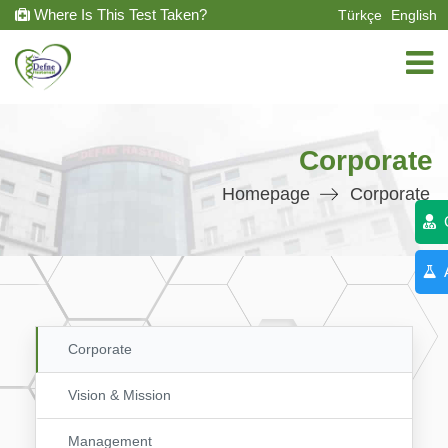
Where Is This Test Taken?
Türkçe
English
Corporate
Homepage
Corporate
C
A
Corporate
Vision & Mission
Management