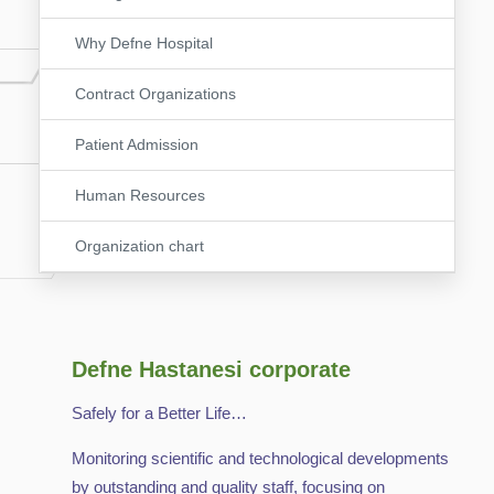
Why Defne Hospital
Contract Organizations
Patient Admission
Human Resources
Organization chart
Defne Hastanesi corporate
Safely for a Better Life…
Monitoring scientific and technological developments
by outstanding and quality staff, focusing on