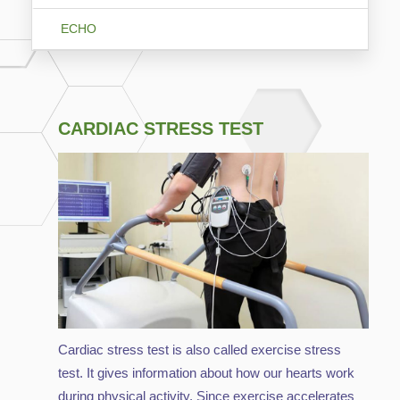
ECHO
CARDIAC STRESS TEST
Cardiac stress test is also called exercise stress
test. It gives information about how our hearts work
during physical activity. Since exercise accelerates