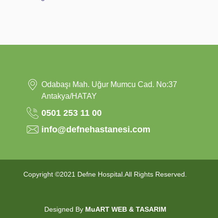
Odabaşı Mah. Uğur Mumcu Cad. No:37
Antakya/HATAY
0501 253 11 00
info@defnehastanesi.com
Copyright ©2021 Defne Hospital.All Rights Reserved.
Designed By
MuART WEB & TASARIM