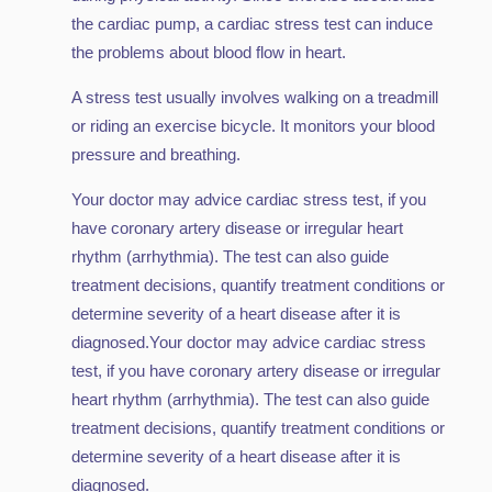
the cardiac pump, a cardiac stress test can induce
the problems about blood flow in heart.
A stress test usually involves walking on a treadmill
or riding an exercise bicycle. It monitors your blood
pressure and breathing.
Your doctor may advice cardiac stress test, if you
have coronary artery disease or irregular heart
rhythm (arrhythmia). The test can also guide
treatment decisions, quantify treatment conditions or
determine severity of a heart disease after it is
diagnosed.Your doctor may advice cardiac stress
test, if you have coronary artery disease or irregular
heart rhythm (arrhythmia). The test can also guide
treatment decisions, quantify treatment conditions or
determine severity of a heart disease after it is
diagnosed.