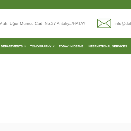
Mah. Uğur Mumcu Cad. No:37 Antakya/HATAY
info@de
L DEPARTMENTS
TOMOGRAPHY
TODAY IN DEFNE
INTERNATIONAL SERVICES