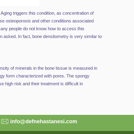
ging triggers this condition, as concentration of
se osteoporosis and other conditions associated
, many people do not know how to access this
asked. In fact, bone densitometry is very similar to
sity of minerals in the bone tissue is measured in
ongy form characterized with pores. The spongy
 high risk and their treatment is difficult in
info@defnehastanesi.com