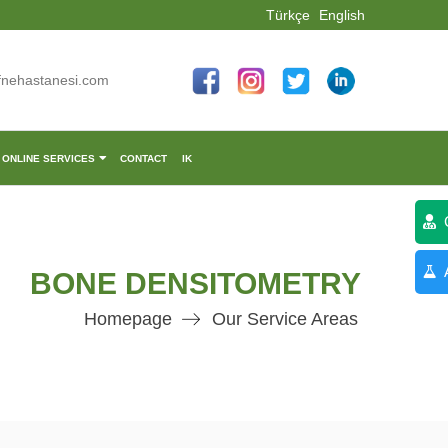
Türkçe
English
fnehastanesi.com
ONLINE SERVICES
CONTACT
IK
C
A
BONE DENSITOMETRY
Homepage
Our Service Areas