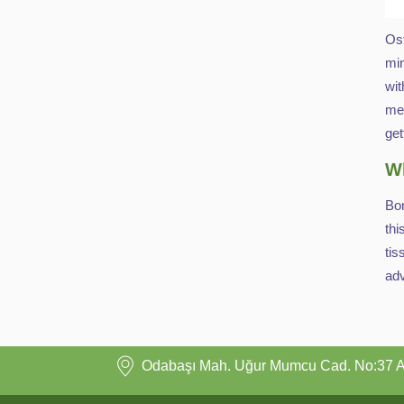
Ost
min
wit
mea
get
Wh
Bon
thi
tis
ad
Odabaşı Mah. Uğur Mumcu Cad. No:37 