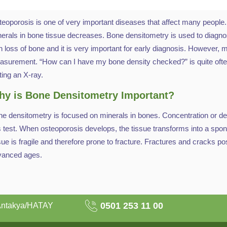
eoporosis is one of very important diseases that affect many people. A
erals in bone tissue decreases. Bone densitometry is used to diagno
h loss of bone and it is very important for early diagnosis. However
surement. “How can I have my bone density checked?” is quite often 
ting an X-ray.
y is Bone Densitometry Important?
e densitometry is focused on minerals in bones. Concentration or den
s test. When osteoporosis develops, the tissue transforms into a sp
sue is fragile and therefore prone to fracture. Fractures and cracks pose
vanced ages.
0501 253 11 00
Antakya/HATAY