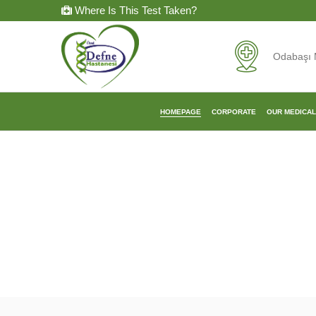
Where Is This Test Taken?
Odabaşı 
HOMEPAGE
CORPORATE
OUR MEDICA