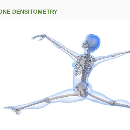
ONE DENSITOMETRY