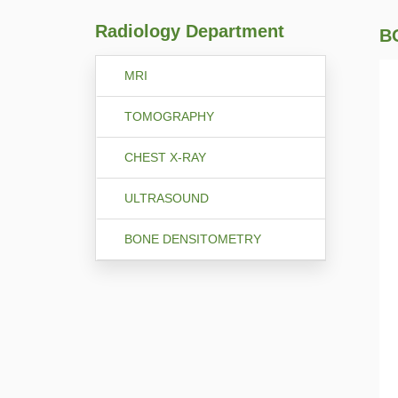
Radiology Department
B
MRI
TOMOGRAPHY
CHEST X-RAY
ULTRASOUND
BONE DENSITOMETRY