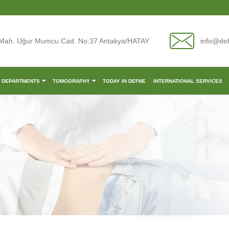
Mah. Uğur Mumcu Cad. No:37 Antakya/HATAY
info@de
L DEPARTMENTS
TOMOGRAPHY
TODAY IN DEFNE
INTERNATIONAL SERVICES