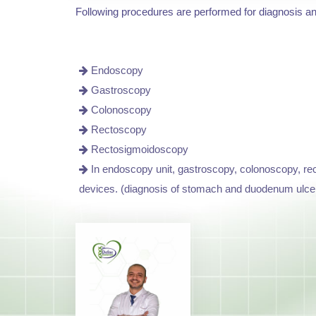
Following procedures are performed for diagnosis a
Endoscopy
Gastroscopy
Colonoscopy
Rectoscopy
Rectosigmoidoscopy
In endoscopy unit, gastroscopy, colonoscopy, rec
devices. (diagnosis of stomach and duodenum ulce