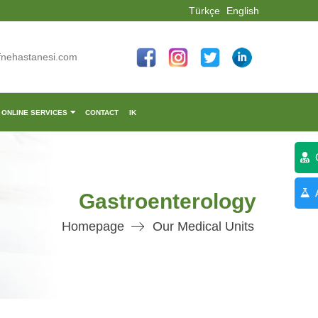
Türkçe
English
fnehastanesi.com
ONLINE SERVICES
CONTACT
IK
C
A
Gastroenterology
Homepage
Our Medical Units