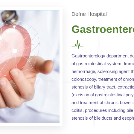
Defne Hospital
Gastroenter
Gastroenterology department dea
of gastrointestinal system. Imme
hemorrhage, sclerosing agent th
colonoscopy, treatment of chron
stenosis of biliary tract, extract
(excision of gastrointestinal pol
and treatment of chronic bowel 
colitis, procedures including bi
stenosis of bile ducts and esoph