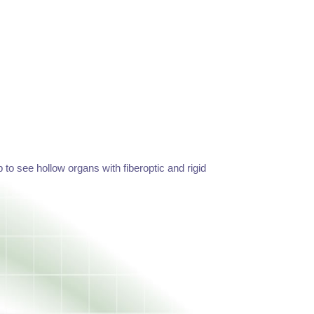
o see hollow organs with fiberoptic and rigid