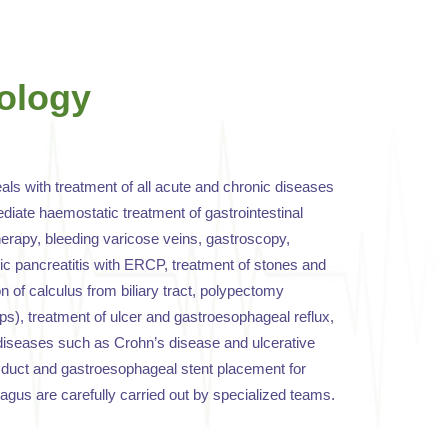
ology
ls with treatment of all acute and chronic diseases
diate haemostatic treatment of gastrointestinal
erapy, bleeding varicose veins, gastroscopy,
ic pancreatitis with ERCP, treatment of stones and
ion of calculus from biliary tract, polypectomy
yps), treatment of ulcer and gastroesophageal reflux,
diseases such as Crohn’s disease and ulcerative
le duct and gastroesophageal stent placement for
agus are carefully carried out by specialized teams.