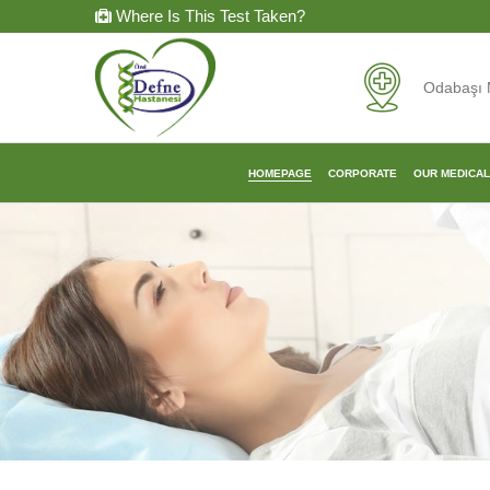
Where Is This Test Taken?
Odabaşı 
HOMEPAGE
CORPORATE
OUR MEDICA