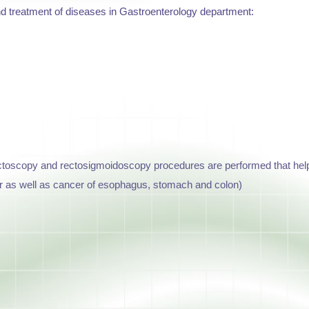
nd treatment of diseases in Gastroenterology department:
toscopy and rectosigmoidoscopy procedures are performed that help t
r as well as cancer of esophagus, stomach and colon)