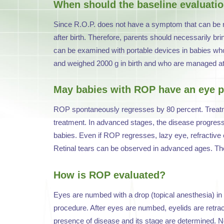
When should the baseline evaluati
Since R.O.P. does not have a symptom that can be r
after birth. Therefore, parents should necessarily br
can be examined with portable devices in babies who 
and weighed 2000 g in birth and who are managed at 
May babies with ROP have an eye p
ROP spontaneously regresses by 80 percent. Treatmen
treatment. In advanced stages, the disease progresses
babies. Even if ROP regresses, lazy eye, refractive
Retinal tears can be observed in advanced ages. The
How is ROP evaluated?
Eyes are numbed with a drop (topical anesthesia) in 
procedure. After eyes are numbed, eyelids are retrac
presence of disease and its stage are determined. Nex