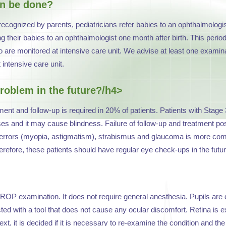
on be done?
ecognized by parents, pediatricians refer babies to an ophthalmolog
ing their babies to an ophthalmologist one month after birth. This per
are monitored at intensive care unit. We advise at least one examina
intensive care unit.
roblem in the future?/h4>
t and follow-up is required in 20% of patients. Patients with Stage 
 and it may cause blindness. Failure of follow-up and treatment poses
 errors (myopia, astigmatism), strabismus and glaucoma is more commo
refore, these patients should have regular eye check-ups in the futur
ROP examination. It does not require general anesthesia. Pupils are d
ted with a tool that does not cause any ocular discomfort. Retina is e
t, it is decided if it is necessary to re-examine the condition and the