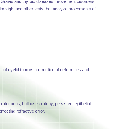
ia Gravis and thyroid diseases, movement disorders
color sight and other tests that analyze movements of
l of eyelid tumors, correction of deformities and
ratoconus, bullous keratopy, persistent epithelial
recting refractive error.