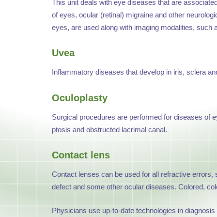
This unit deals with eye diseases that are associat
of eyes, ocular (retinal) migraine and other neurolog
eyes, are used along with imaging modalities, such
Uvea
Inflammatory diseases that develop in iris, sclera an
Oculoplasty
Surgical procedures are performed for diseases of eye
ptosis and obstructed lacrimal canal.
Contact lens
Contact lenses can be used for all refractive errors,
defect and some other ocular diseases. Colored, color
Physicians use up-to-date technologies in diagnosis