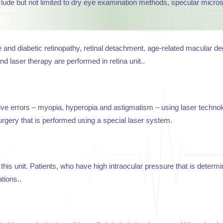
clude but not limited to dry eye examination methods, specular micr
nd diabetic retinopathy, retinal detachment, age-related macular deg
d laser therapy are performed in retina unit..
tive errors – myopia, hyperopia and astigmatism – using laser techn
rgery that is performed using a special laser system.
this unit. Patients, who have high intraocular pressure that is determ
tions..