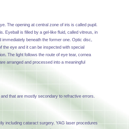
ye. The opening at central zone of iris is called pupil.
yeball is filled by a gel-like fluid, called vitreus, in
ated immediately beneath the former one. Optic disc,
 of the eye and it can be inspected with special
on. The light follows the route of eye tear, cornea
uli are arranged and processed into a meaningful
and that are mostly secondary to refractive errors.
rily including cataract surgery. YAG laser procedures