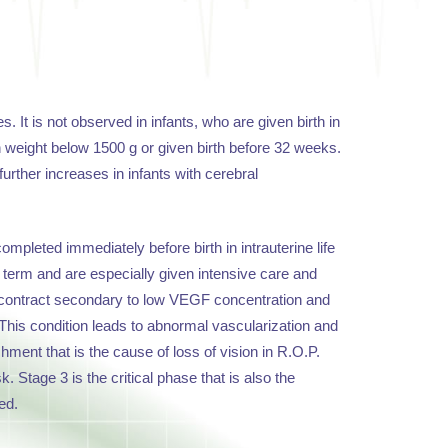
. It is not observed in infants, who are given birth in
th weight below 1500 g or given birth before 32 weeks.
further increases in infants with cerebral
mpleted immediately before birth in intrauterine life
 term and are especially given intensive care and
 contract secondary to low VEGF concentration and
. This condition leads to abnormal vascularization and
ment that is the cause of loss of vision in R.O.P.
Stage 3 is the critical phase that is also the
ed.