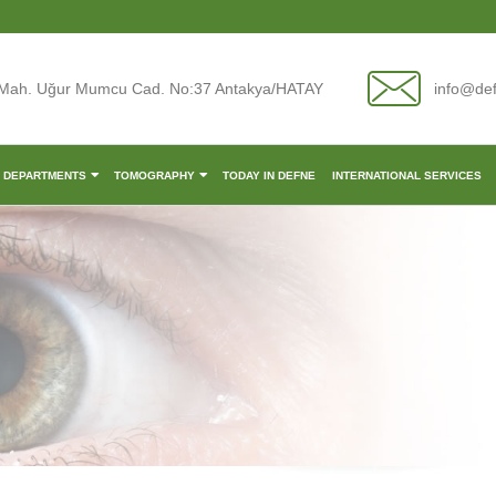
Mah. Uğur Mumcu Cad. No:37 Antakya/HATAY
info@de
L DEPARTMENTS
TOMOGRAPHY
TODAY IN DEFNE
INTERNATIONAL SERVICES