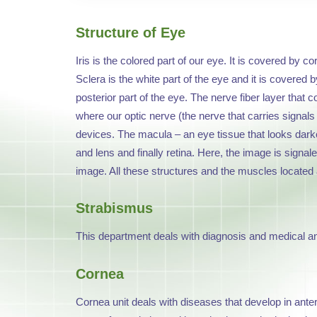
Structure of Eye
Iris is the colored part of our eye. It is covered by c
Sclera is the white part of the eye and it is covered by
posterior part of the eye. The nerve fiber layer that 
where our optic nerve (the nerve that carries signals o
devices. The macula – an eye tissue that looks darker 
and lens and finally retina. Here, the image is signal
image. All these structures and the muscles located 
Strabismus
This department deals with diagnosis and medical and
Cornea
Cornea unit deals with diseases that develop in ante