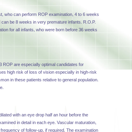
ist, who can perform ROP examination, 4 to 6 weeks
iod can be 8 weeks in very premature infants. R.O.P.
tion for all infants, who were born before 36 weeks
3 ROP are especially optimal candidates for
 high risk of loss of vision especially in high-risk
n in these patients relative to general population.
e.
ilated with an eye drop half an hour before the
xamined in detail in each eye. Vascular maturation,
 frequency of follow-up, if required. The examination