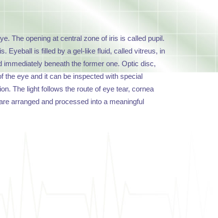
ye. The opening at central zone of iris is called pupil.
yeball is filled by a gel-like fluid, called vitreus, in
ated immediately beneath the former one. Optic disc,
 of the eye and it can be inspected with special
on. The light follows the route of eye tear, cornea
uli are arranged and processed into a meaningful