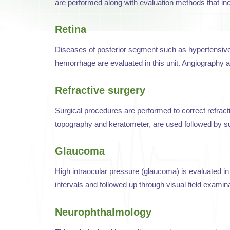
are performed along with evaluation methods that in
Retina
Diseases of posterior segment such as hypertensive a
hemorrhage are evaluated in this unit. Angiography an
Refractive surgery
Surgical procedures are performed to correct refrac
topography and keratometer, are used followed by su
Glaucoma
High intraocular pressure (glaucoma) is evaluated in 
intervals and followed up through visual field examina
Neurophthalmology