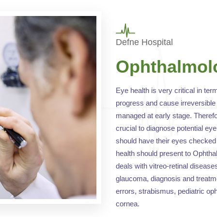
Defne Hospital
Ophthalmol
Eye health is very critical in ter
progress and cause irreversible 
managed at early stage. Therefor
crucial to diagnose potential ey
should have their eyes checked 
health should present to Opht
deals with vitreo-retinal disease
glaucoma, diagnosis and treatmen
errors, strabismus, pediatric op
cornea.