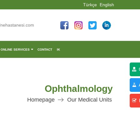
Türkçe
English
fnehastanesi.com
ONLINE SERVICES
CONTACT
IK
C
A
Ophthalmology
Homepage
Our Medical Units
R