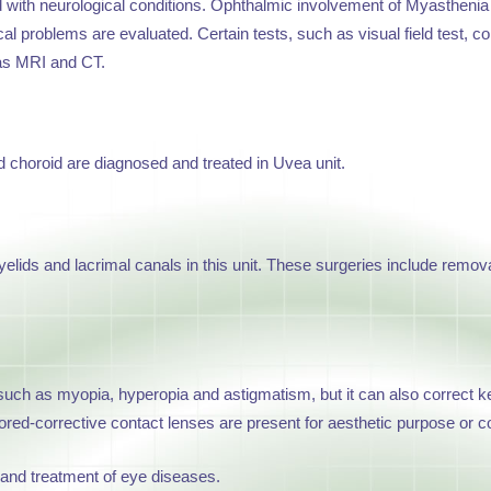
ed with neurological conditions. Ophthalmic involvement of Myasthen
ical problems are evaluated. Certain tests, such as visual field test, 
 as MRI and CT.
d choroid are diagnosed and treated in Uvea unit.
lids and lacrimal canals in this unit. These surgeries include remova
 such as myopia, hyperopia and astigmatism, but it can also correct ke
ed-corrective contact lenses are present for aesthetic purpose or cor
 and treatment of eye diseases.