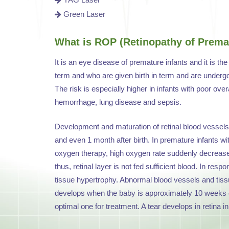
Green Laser
What is ROP (Retinopathy of Premat
It is an eye disease of premature infants and it is th
term and who are given birth in term and are undergon
The risk is especially higher in infants with poor over
hemorrhage, lung disease and sepsis.
Development and maturation of retinal blood vessels t
and even 1 month after birth. In premature infants w
oxygen therapy, high oxygen rate suddenly decreas
thus, retinal layer is not fed sufficient blood. In re
tissue hypertrophy. Abnormal blood vessels and tissu
develops when the baby is approximately 10 weeks old
optimal one for treatment. A tear develops in retina i