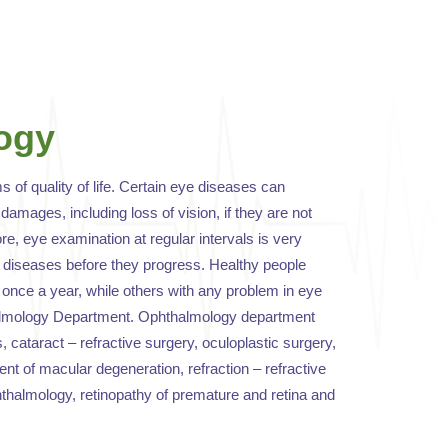
ogy
ms of quality of life. Certain eye diseases can
damages, including loss of vision, if they are not
e, eye examination at regular intervals is very
e diseases before they progress. Healthy people
once a year, while others with any problem in eye
halmology Department. Ophthalmology department
s, cataract – refractive surgery, oculoplastic surgery,
t of macular degeneration, refraction – refractive
hthalmology, retinopathy of premature and retina and