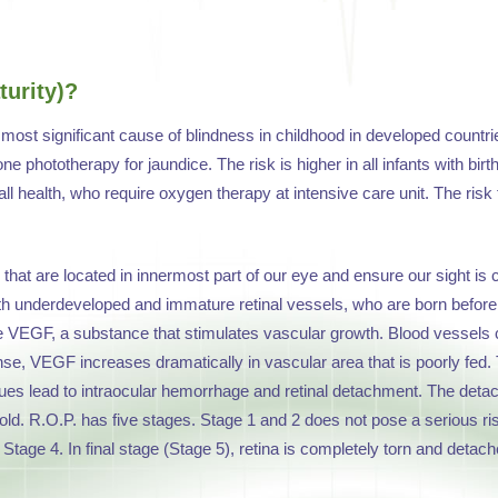
urity)?
e most significant cause of blindness in childhood in developed countries
e phototherapy for jaundice. The risk is higher in all infants with bir
all health, who require oxygen therapy at intensive care unit. The risk 
hat are located in innermost part of our eye and ensure our sight is co
ith underdeveloped and immature retinal vessels, who are born before
e VEGF, a substance that stimulates vascular growth. Blood vessels
sponse, VEGF increases dramatically in vascular area that is poorly fed
es lead to intraocular hemorrhage and retinal detachment. The detach
. R.O.P. has five stages. Stage 1 and 2 does not pose a serious risk. 
n Stage 4. In final stage (Stage 5), retina is completely torn and detach