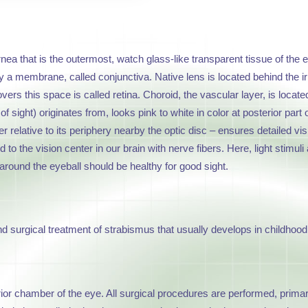
ornea that is the outermost, watch glass-like transparent tissue of the e
 a membrane, called conjunctiva. Native lens is located behind the iris. E
covers this space is called retina. Choroid, the vascular layer, is loc
f sight) originates from, looks pink to white in color at posterior part
relative to its periphery nearby the optic disc – ensures detailed visi
ed to the vision center in our brain with nerve fibers. Here, light stim
around the eyeball should be healthy for good sight.
 surgical treatment of strabismus that usually develops in childhood 
rior chamber of the eye. All surgical procedures are performed, prima