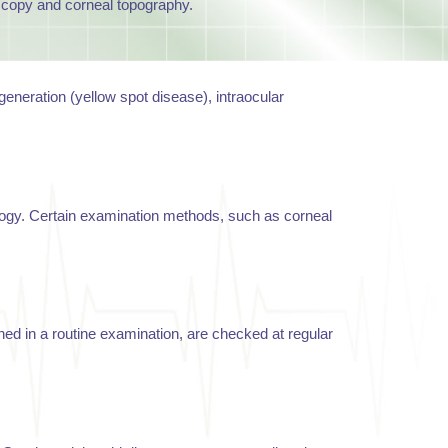
oscopy and corneal topography.
eneration (yellow spot disease), intraocular
ology. Certain examination methods, such as corneal
ined in a routine examination, are checked at regular