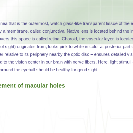
ornea that is the outermost, watch glass-like transparent tissue of the e
 a membrane, called conjunctiva. Native lens is located behind the iris. E
covers this space is called retina. Choroid, the vascular layer, is loc
f sight) originates from, looks pink to white in color at posterior part
relative to its periphery nearby the optic disc – ensures detailed visi
ed to the vision center in our brain with nerve fibers. Here, light stim
around the eyeball should be healthy for good sight.
ement of macular holes