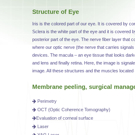
Structure of Eye
Iris is the colored part of our eye. It is covered by c
Sclera is the white part of the eye and it is covered by
posterior part of the eye. The nerve fiber layer that 
where our optic nerve (the nerve that carries signals o
devices. The macula – an eye tissue that looks darker 
and lens and finally retina. Here, the image is signal
image. All these structures and the muscles located 
Membrane peeling, surgical manag
Perimetry
OCT (Optic Coherence Tomography)
Evaluation of corneal surface
Laser
YAG Laser