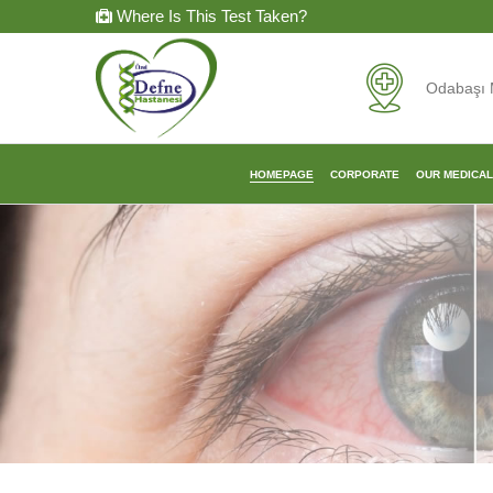
Where Is This Test Taken?
Odabaşı 
HOMEPAGE
CORPORATE
OUR MEDICA