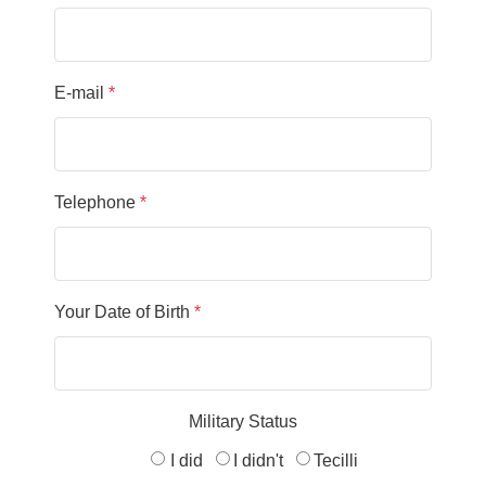
E-mail
*
Telephone
*
Your Date of Birth
*
Military Status
I did
I didn't
Tecilli