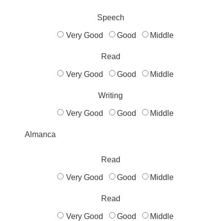
Speech
Very Good
Good
Middle
Read
Very Good
Good
Middle
Writing
Very Good
Good
Middle
Almanca
Read
Very Good
Good
Middle
Read
Very Good
Good
Middle