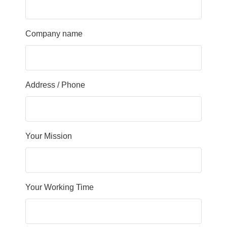
Company name
Address / Phone
Your Mission
Your Working Time