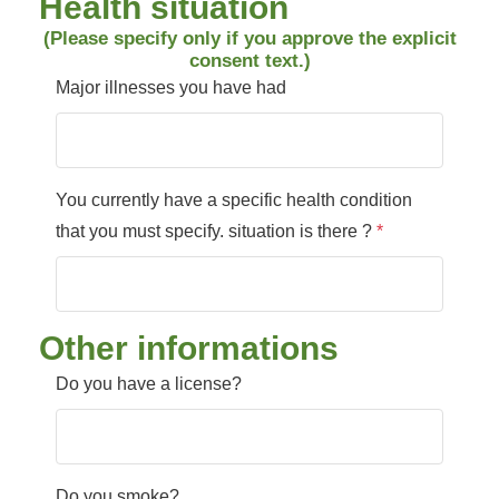
Health situation
(Please specify only if you approve the explicit
consent text.)
Major illnesses you have had
You currently have a specific health condition
that you must specify. situation is there ?
*
Other informations
Do you have a license?
Do you smoke?