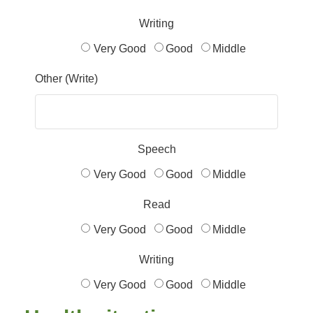
Writing
Very Good
Good
Middle
Other (Write)
Speech
Very Good
Good
Middle
Read
Very Good
Good
Middle
Writing
Very Good
Good
Middle