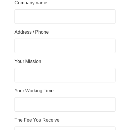
Company name
Address / Phone
Your Mission
Your Working Time
The Fee You Receive