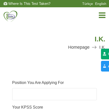
Where Is This Test Taken?
Türkçe
English
I.K.
Homepage
I.K
C
A
Position You Are Applying For
Your KPSS Score