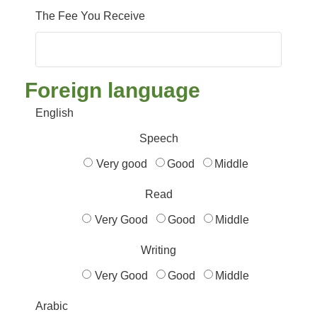
The Fee You Receive
Foreign language
English
Speech
Very good
Good
Middle
Read
Very Good
Good
Middle
Writing
Very Good
Good
Middle
Arabic