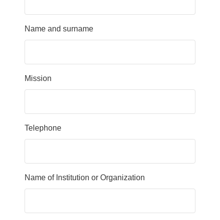
Name and surname
Mission
Telephone
Name of Institution or Organization