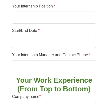
Your Internship Position
*
Start/End Date
*
Your Internship Manager and Contact Phone
*
Your Work Experience
(From Top to Bottom)
Company name
*