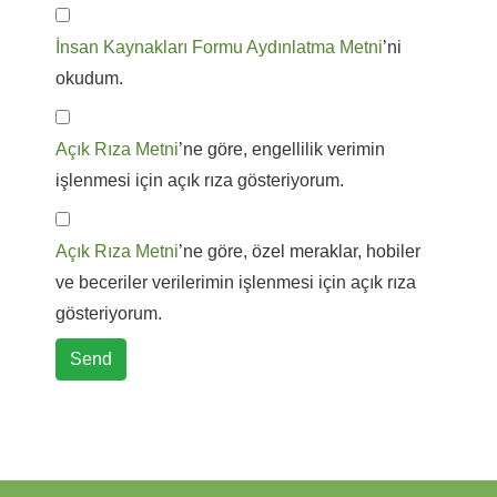
İnsan Kaynakları Formu Aydınlatma Metni
’ni
okudum.
Açık Rıza Metni
’ne göre, engellilik verimin
işlenmesi için açık rıza gösteriyorum.
Açık Rıza Metni
’ne göre, özel meraklar, hobiler
ve beceriler verilerimin işlenmesi için açık rıza
gösteriyorum.
Send