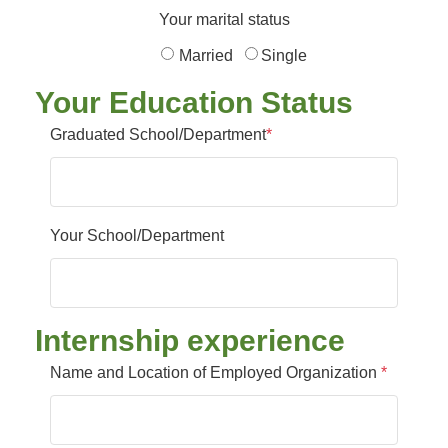
Your marital status
Married
Single
Your Education Status
Graduated School/Department
*
Your School/Department
Internship experience
Name and Location of Employed Organization
*