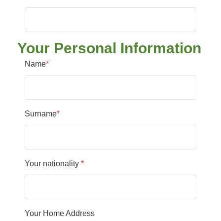
Your Personal Information
Name
*
Surname
*
Your nationality
*
Your Home Address