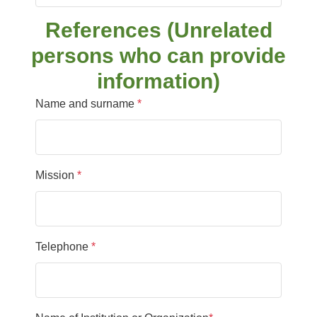
References (Unrelated
persons who can provide
information)
Name and surname
*
Mission
*
Telephone
*