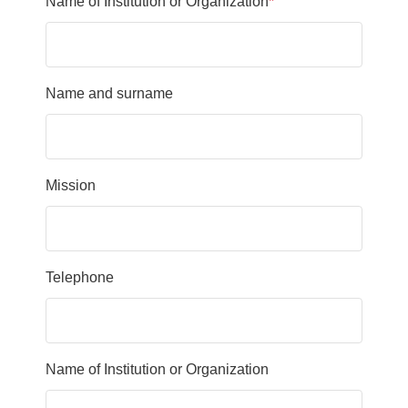
Name of Institution or Organization
*
Name and surname
Mission
Telephone
Name of Institution or Organization