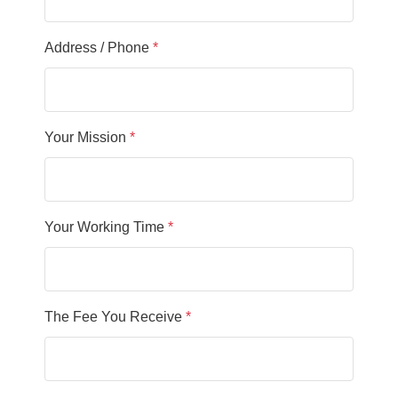
Address / Phone
*
Your Mission
*
Your Working Time
*
The Fee You Receive
*