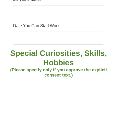
Date You Can Start Work
Special Curiosities, Skills,
Hobbies
(Please specify only if you approve the explicit
consent text.)