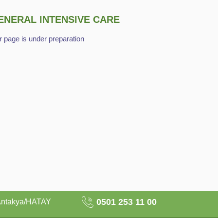
ENERAL INTENSIVE CARE
 page is under preparation
0501 253 11 00
Antakya/HATAY