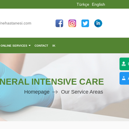
Türkçe
English
fnehastanesi.com
ONLINE SERVICES
CONTACT
IK
C
A
NERAL INTENSIVE CARE
Homepage
Our Service Areas