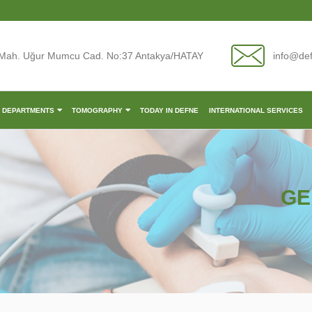
Mah. Uğur Mumcu Cad. No:37 Antakya/HATAY
info@de
L DEPARTMENTS
TOMOGRAPHY
TODAY IN DEFNE
INTERNATIONAL SERVICES
GE