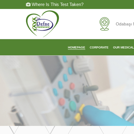
Where Is This Test Taken?
Odabaşı 
HOMEPAGE
CORPORATE
OUR MEDICA