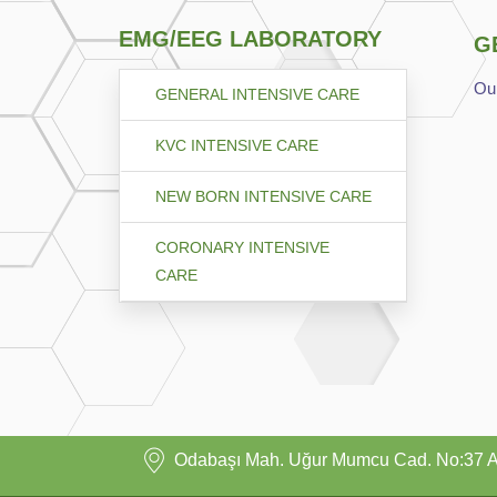
EMG/EEG LABORATORY
G
Our
GENERAL INTENSIVE CARE
KVC INTENSIVE CARE
NEW BORN INTENSIVE CARE
CORONARY INTENSIVE
CARE
Odabaşı Mah. Uğur Mumcu Cad. No:37 