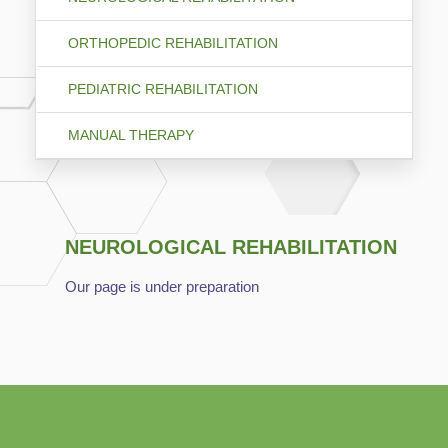
ORTHOPEDIC REHABILITATION
PEDIATRIC REHABILITATION
MANUAL THERAPY
NEUROLOGICAL REHABILITATION
Our page is under preparation