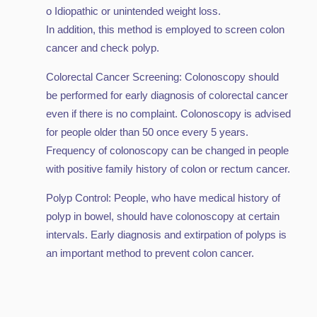
o Idiopathic or unintended weight loss.
In addition, this method is employed to screen colon
cancer and check polyp.
Colorectal Cancer Screening: Colonoscopy should
be performed for early diagnosis of colorectal cancer
even if there is no complaint. Colonoscopy is advised
for people older than 50 once every 5 years.
Frequency of colonoscopy can be changed in people
with positive family history of colon or rectum cancer.
Polyp Control: People, who have medical history of
polyp in bowel, should have colonoscopy at certain
intervals. Early diagnosis and extirpation of polyps is
an important method to prevent colon cancer.