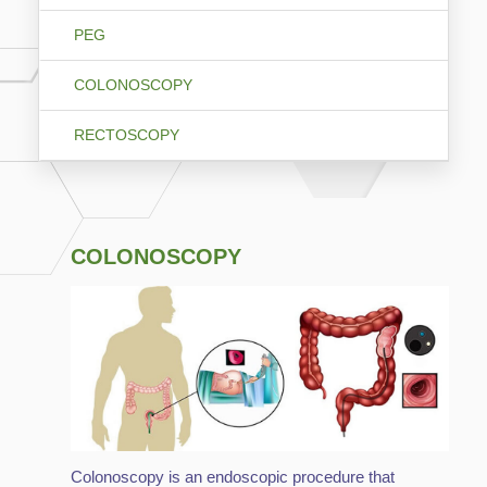
PEG
COLONOSCOPY
RECTOSCOPY
COLONOSCOPY
Colonoscopy is an endoscopic procedure that