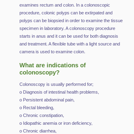
examines rectum and colon. In a colonoscopic
procedure, colonic polyps can be extirpated and
polyps can be biopsied in order to examine the tissue
specimen in laboratory. A colonoscopy procedure
starts in anus and it can be used for both diagnosis
and treatment. A flexible tube with a light source and
camera is used to examine colon.
What are indications of
colonoscopy?
Colonoscopy is usually performed for;
o Diagnosis of intestinal health problems,
o Persistent abdominal pain,
o Rectal bleeding,
o Chronic constipation,
o Idiopathic anemia or iron deficiency,
o Chronic diarrhea,