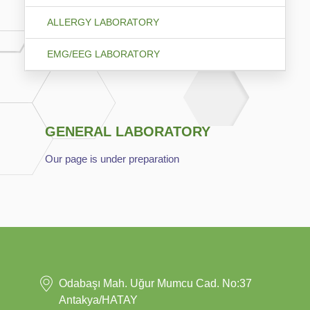
ALLERGY LABORATORY
EMG/EEG LABORATORY
GENERAL LABORATORY
Our page is under preparation
Odabaşı Mah. Uğur Mumcu Cad. No:37
Antakya/HATAY